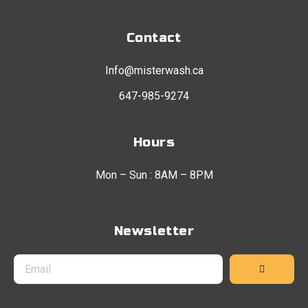
Contact
Info@misterwash.ca
647-985-9274
Hours
Mon – Sun : 8AM – 8PM
Newsletter