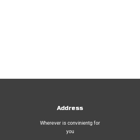
Address
Wherever is convinientg for
you