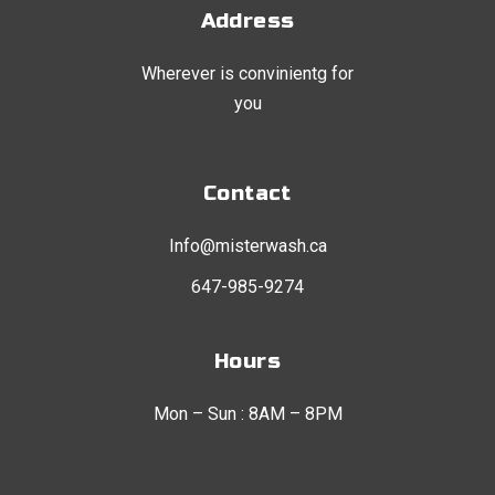
Address
Wherever is convinientg for
you
Contact
Info@misterwash.ca
647-985-9274
Hours
Mon – Sun : 8AM – 8PM